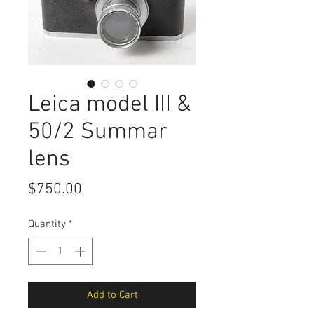
Leica model III &
50/2 Summar
lens
Price
$750.00
Quantity
*
Add to Cart