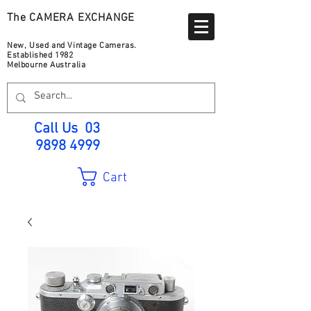
The CAMERA EXCHANGE
New, Used and Vintage Cameras.
Established 1982
Melbourne Australia
Call Us
03
9898 4999
Cart