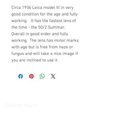
Circa 1936 Leica model III in very
good condition for the age and fully
working. It has the fastest lens of
the time - the 50/2 Summar.
Overall in good order and fully
working. The lens has minor marks
with age but is free from haze or
fungus and will take a nice image if
you are inclined to use it.
The Camera Exchange
Trading hours
11 A.M - 5:30
P.M Monday
To
Friday
10 A.M - 2 P.M Saturday