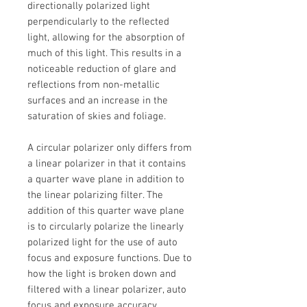
directionally polarized light
perpendicularly to the reflected
light, allowing for the absorption of
much of this light. This results in a
noticeable reduction of glare and
reflections from non-metallic
surfaces and an increase in the
saturation of skies and foliage.
A circular polarizer only differs from
a linear polarizer in that it contains
a quarter wave plane in addition to
the linear polarizing filter. The
addition of this quarter wave plane
is to circularly polarize the linearly
polarized light for the use of auto
focus and exposure functions. Due to
how the light is broken down and
filtered with a linear polarizer, auto
focus and exposure accuracy