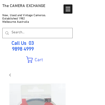
The CAMERA EXCHANGE
New, Used and Vintage Cameras.
Established 1982
Melbourne Australia
Call Us
03
9898 4999
Cart