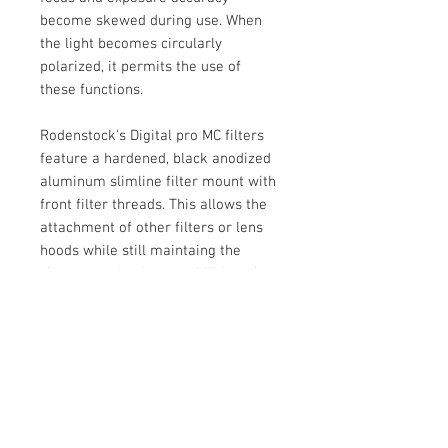
become skewed during use. When
the light becomes circularly
polarized, it permits the use of
these functions.
Rodenstock's Digital pro MC filters
feature a hardened, black anodized
aluminum slimline filter mount with
front filter threads. This allows the
attachment of other filters or lens
hoods while still maintaing the
vignette-reduction capabilities of a
slim filter. It is constructed from 16-
layer, eight layers on each side,
multicoated hardened optical glass.