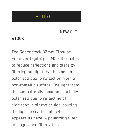
Add to Cart
NEW OLD
STOCK
The Rodenstock 82mm Circular
Polarizer Digital pro MC Filter helps
to reduce reflections and glare by
filtering out light that has become
polarized due to reflection from a
non-metallic surface. The light from
the sun naturally becomes partially
polarized due to reflecting off
electrons in air molecules, causing
the light to scatter into what
appears as haze. A polarizing filter
arranges, and filters, this