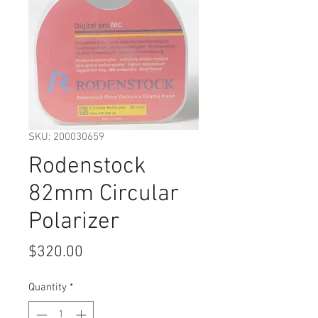
SKU: 200030659
Rodenstock
82mm Circular
Polarizer
Price
$320.00
Quantity
*