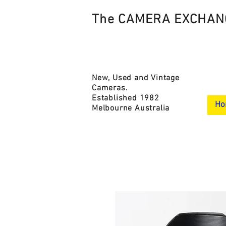
The CAMERA EXCHAN
New, Used and Vintage
Cameras.
Established 1982
Ho
Melbourne Australia