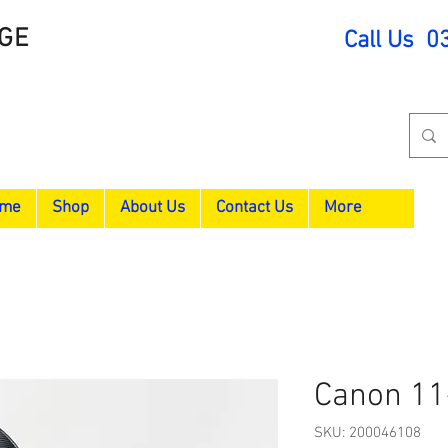
GE
Call Us 0
me
Shop
About Us
Contact Us
More
Canon 11
SKU: 200046108