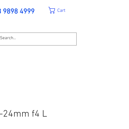
Cart
3 9898 4999
-24mm f4 L