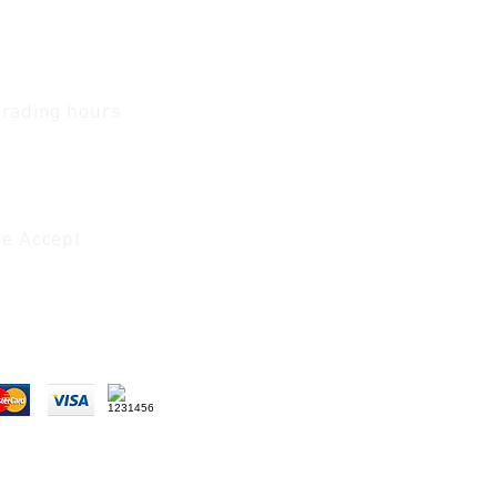
Trading hours
1 A.M - 5:30 P.M Monday
To
Friday
0 A.M - 2 P.M Saturday
e Accept