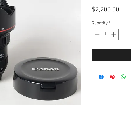
Pric
$2,200.00
Quantity
*