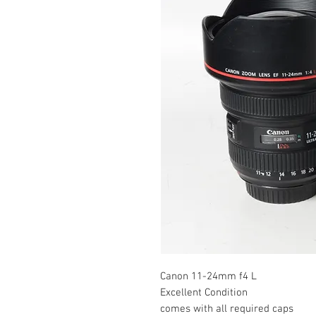
Canon 11-24mm f4 L
Excellent Condition
comes with all required caps