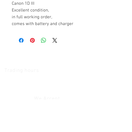
Canon 1D III
Excellent condition,
in full working order,
comes with battery and charger
The Camera Exchange
Trading hours
11 A.M - 5:30
P.M Monday
To
Friday
10 A.M - 2 P.M Saturday
We Accept