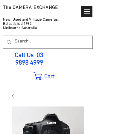
The CAMERA EXCHANGE
New, Used and Vintage Cameras.
Established 1982
Melbourne Australia
Call Us
03
9898 4999
Cart