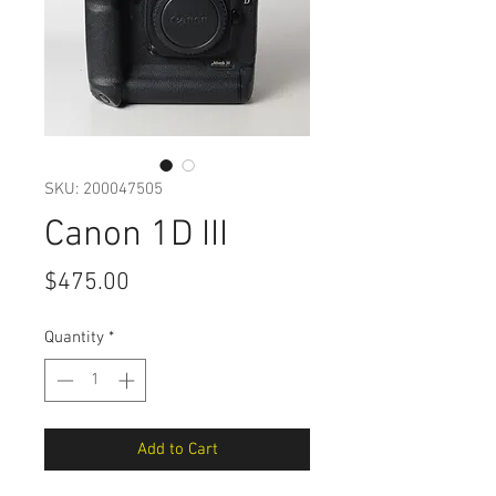
SKU: 200047505
Canon 1D III
Price
$475.00
Quantity
*
Add to Cart