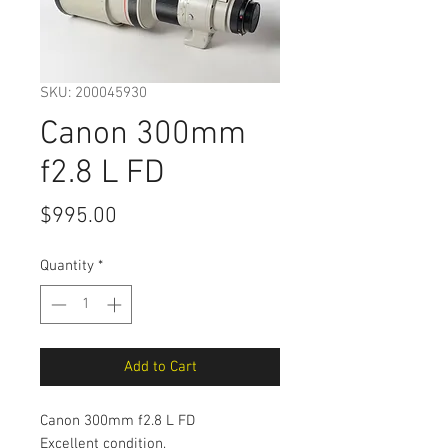
SKU: 200045930
Canon 300mm
f2.8 L FD
Price
$995.00
Quantity
*
Add to Cart
Canon 300mm f2.8 L FD
Excellent condition,