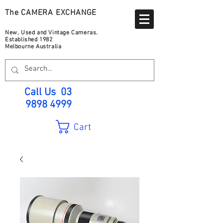
The CAMERA EXCHANGE
New, Used and Vintage Cameras.
Established 1982
Melbourne Australia
Call Us
03
9898 4999
Cart