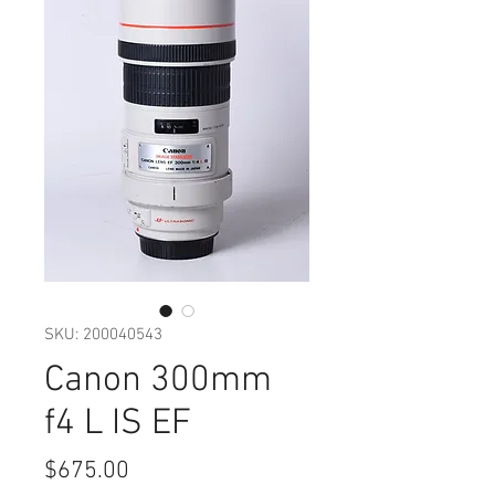
SKU: 200040543
Canon 300mm
f4 L IS EF
Price
$675.00