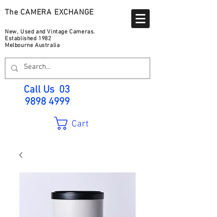
The CAMERA EXCHANGE
New, Used and Vintage Cameras.
Established 1982
Melbourne Australia
Call Us
03
9898 4999
Cart