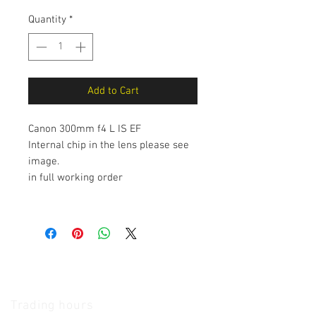
Quantity
*
Add to Cart
Canon 300mm f4 L IS EF
Internal chip in the lens please see
image.
in full working order
The Camera Exchange
Trading hours