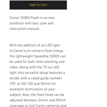
Add to Cart
Canon 320EX Flash in as new
condition with box, case and
instruction manual.
With the addition of an LED light
to Canon's on-camera flash lineup,
the lightweight Speedlite 320EX can
be used for both stills shooting and
video. Along with the 75 lux LED
light, this versatile setup features a
strobe with a rated guide number
105' at ISO 100 and 50mm for
excellent illumination of your
subject. Also, the flash head can be
adjusted between 24mm and 50mm
coverage on full frame cameras and