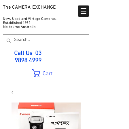
The CAMERA EXCHANGE
New, Used and Vintage Cameras.
Established 1982
Melbourne Australia
Call Us
03
9898 4999
Cart