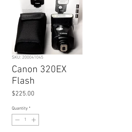
SKU: 200041045
Canon 320EX
Flash
Price
$225.00
Quantity
*