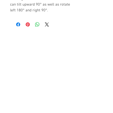
can tilt upward 90° as well as rotate
left 180° and right 90°.
The Camera Exchange
Trading hours
11 A.M - 5:30
P.M Monday
To
Friday
10 A.M - 2 P.M Saturday
We Accept