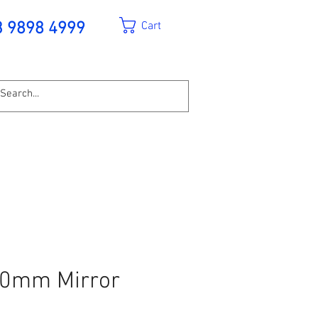
Cart
3 9898 4999
00mm Mirror