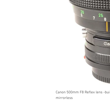
Canon 500mm F8 Reflex lens -buil
mirrorless