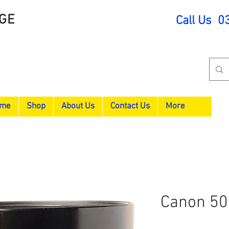
GE
Call Us 0
me
Shop
About Us
Contact Us
More
Canon 5