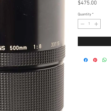
Price
$475.00
Quantity
*