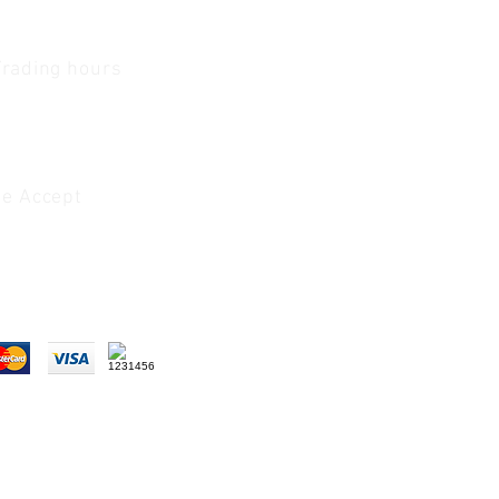
Trading hours
1 A.M - 5:30 P.M Monday
To
Friday
0 A.M - 2 P.M Saturday
e Accept