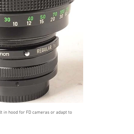
t in hood for FD cameras or adapt to