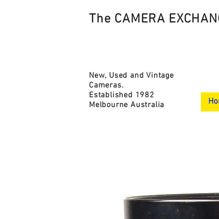
The CAMERA EXCHAN
New, Used and Vintage
Cameras.
Established 1982
Ho
Melbourne Australia