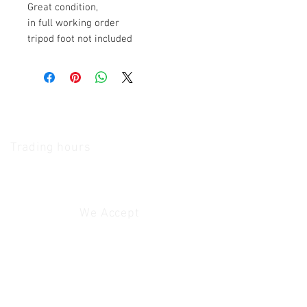
Great condition,
in full working order
tripod foot not included
The Camera Exchange
Trading hours
11 A.M - 5:30
P.M Monday
To
Friday
10 A.M - 2 P.M Saturday
We Accept