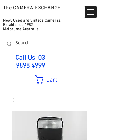
The CAMERA EXCHANGE
New, Used and Vintage Cameras.
Established 1982
Melbourne Australia
Call Us
03
9898 4999
Cart