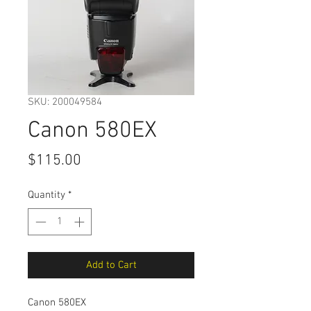
SKU: 200049584
Canon 580EX
Price
$115.00
Quantity
*
Add to Cart
Canon 580EX