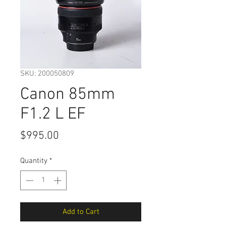
SKU: 200050809
Canon 85mm
F1.2 L EF
Price
$995.00
Quantity
*
Add to Cart