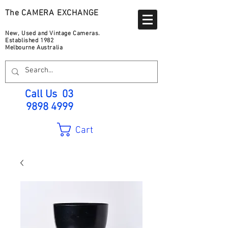
The CAMERA EXCHANGE
New, Used and Vintage Cameras.
Established 1982
Melbourne Australia
Call Us
03
9898 4999
Cart