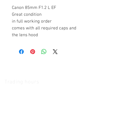
Canon 85mm F1.2 L EF
Great condition
in full working order
comes with all required caps and
the lens hood
The Camera Exchange
Trading hours
11 A.M - 5:30
P.M Monday
To
Friday
10 A.M - 2 P.M Saturday
We Accept