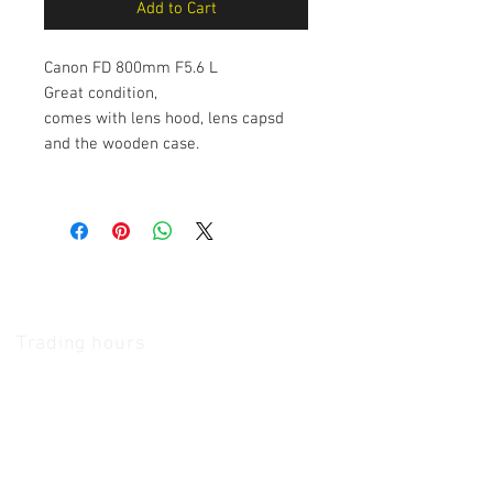
Add to Cart
Canon FD 800mm F5.6 L
Great condition,
comes with lens hood, lens capsd
and the wooden case.
The Camera Exchange
Trading hours
11 A.M - 5:30
P.M Monday
To
Friday
10 A.M - 2 P.M Saturday
We Accept