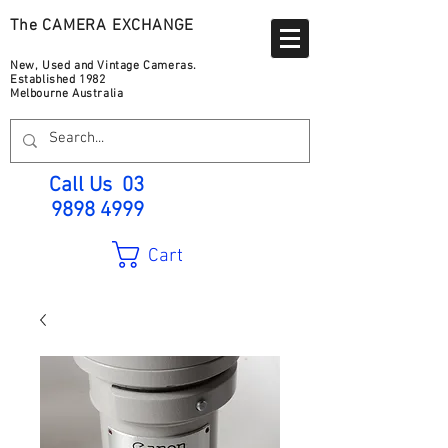
The CAMERA EXCHANGE
New, Used and Vintage Cameras.
Established 1982
Melbourne Australia
Call Us
03
9898 4999
Cart