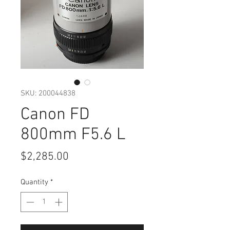
SKU: 200044838
Canon FD
800mm F5.6 L
Price
$2,285.00
Quantity
*