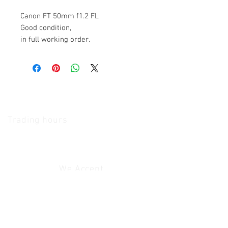
Canon FT 50mm f1.2 FL
Good condition,
in full working order.
The Camera Exchange
Trading hours
11 A.M - 5:30
P.M Monday
To
Friday
10 A.M - 2 P.M Saturday
We Accept