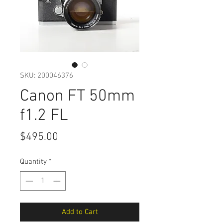
SKU: 200046376
Canon FT 50mm
f1.2 FL
Price
$495.00
Quantity
*
Add to Cart