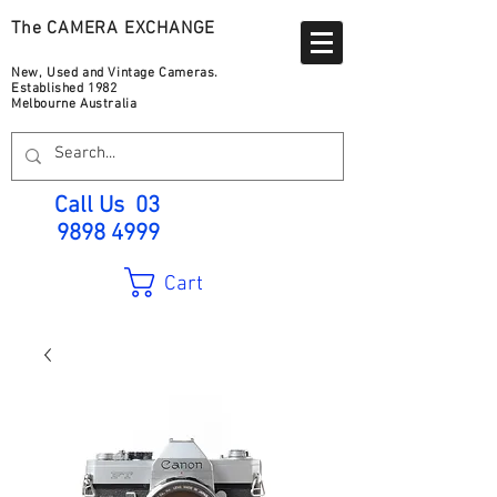
The CAMERA EXCHANGE
New, Used and Vintage Cameras.
Established 1982
Melbourne Australia
Call Us
03
9898 4999
Cart