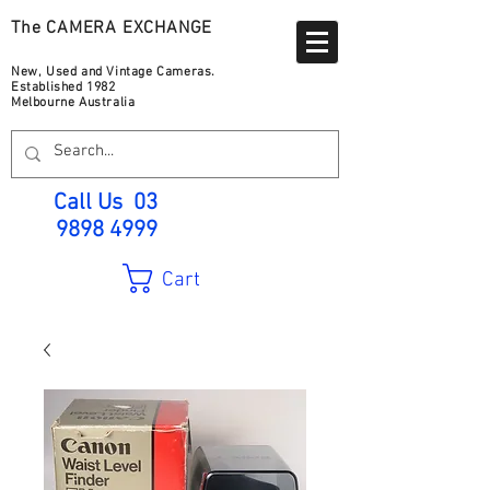
The CAMERA EXCHANGE
New, Used and Vintage Cameras.
Established 1982
Melbourne Australia
Call Us
03
9898 4999
Cart