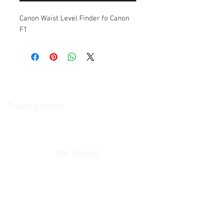
Canon Waist Level Finder fo Canon
F1
The Camera Exchange
Trading hours
11 A.M - 5:30
P.M Monday
To
Friday
10 A.M - 2 P.M Saturday
We Accept