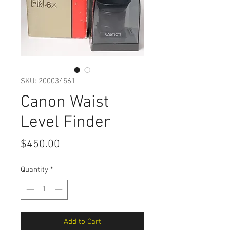
SKU: 200034561
Canon Waist
Level Finder
Price
$450.00
Quantity
*
Add to Cart