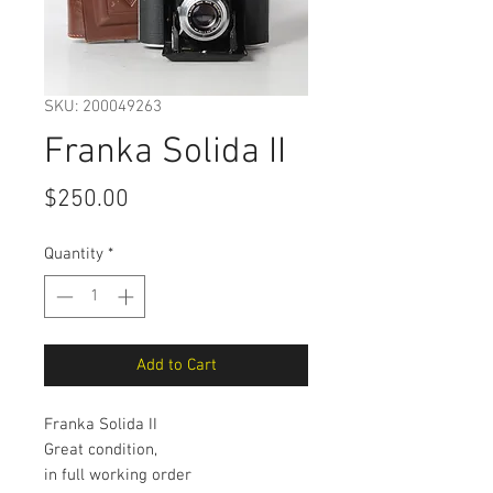
SKU: 200049263
Franka Solida II
Price
$250.00
Quantity
*
Add to Cart
Franka Solida II
Great condition,
in full working order