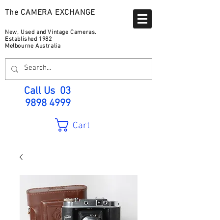
The CAMERA EXCHANGE
New, Used and Vintage Cameras.
Established 1982
Melbourne Australia
Call Us
03
9898 4999
Cart