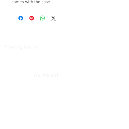
comes with the case
The Camera Exchange
Trading hours
11 A.M - 5:30
P.M Monday
To
Friday
10 A.M - 2 P.M Saturday
We Accept
Customer Service