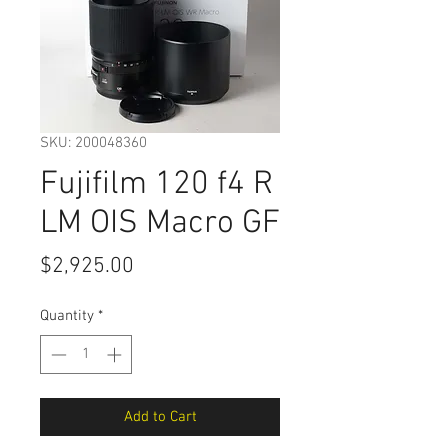
SKU: 200048360
Fujifilm 120 f4 R
LM OIS Macro GF
Price
$2,925.00
Quantity
*
Add to Cart