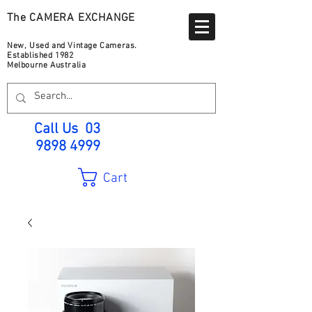
The CAMERA EXCHANGE
New, Used and Vintage Cameras.
Established 1982
Melbourne Australia
Call Us
03
9898 4999
Cart