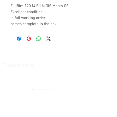
Fujifilm 120 f4 R LM OIS Macro GF
Excellent condition,
in full working order
comes complete in the box.
The Camera Exchange
Trading hours
11 A.M - 5:30
P.M Monday
To
Friday
10 A.M - 2 P.M Saturday
We Accept