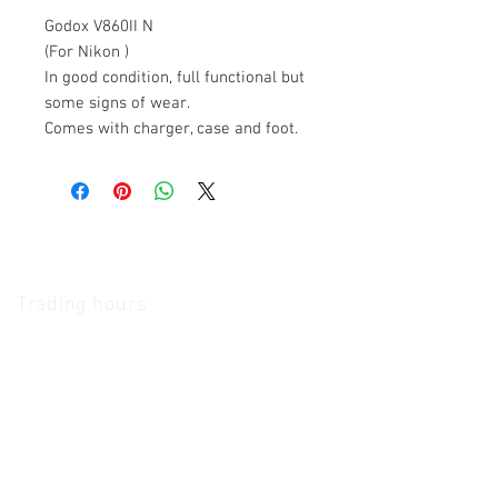
Godox V860II N
(For Nikon )
In good condition, full functional but
some signs of wear.
Comes with charger, case and foot.
The Camera Exchange
Trading hours
11 A.M - 5:30
P.M Monday
To
Friday
10 A.M - 2 P.M Saturday
We Accept