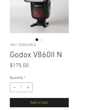
SKU: 200049820
Godox V860II N
Price
$175.00
Quantity
*
Add to Cart