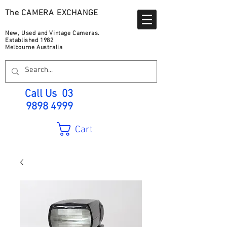
The CAMERA EXCHANGE
New, Used and Vintage Cameras.
Established 1982
Melbourne Australia
Call Us
03
9898 4999
Cart