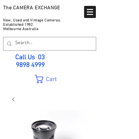
The CAMERA EXCHANGE
New, Used and Vintage Cameras.
Established 1982
Melbourne Australia
Call Us
03
9898 4999
Cart