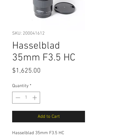
SKU: 200041612
Hasselblad
35mm F3.5 HC
Price
$1,625.00
Quantity
*
Add to Cart
Hasselblad 35mm F3.5 HC