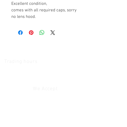
Excellent condition,
comes with all required caps, sorry
no lens hood.
The Camera Exchange
Trading hours
11 A.M - 5:30
P.M Monday
To
Friday
10 A.M - 2 P.M Saturday
We Accept