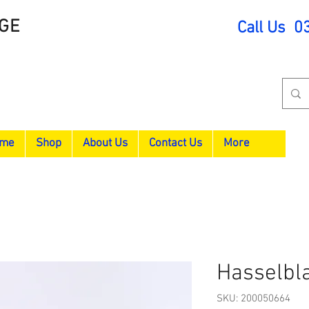
GE
Call Us 0
me
Shop
About Us
Contact Us
More
Hasselbl
SKU: 200050664