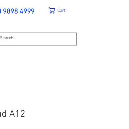
Cart
3 9898 4999
ad A12