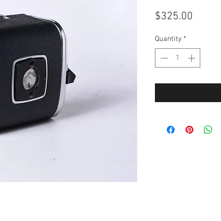
Price
$325.00
Quantity
*