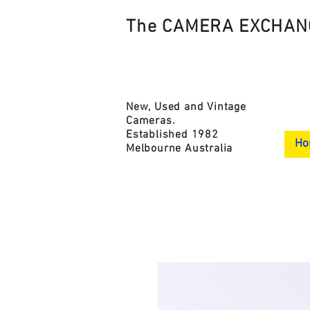
The CAMERA EXCHAN
New, Used and Vintage
Cameras.
Established 1982
Ho
Melbourne Australia