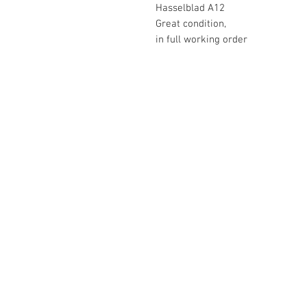
Hasselblad A12
Great condition,
in full working order
The Camera Exchange
03 9898-4999
sales@cameraexchange.com.a
Unit 17/277 Middleborough
Rd, Box Hill South, Vic, 3128
Australia