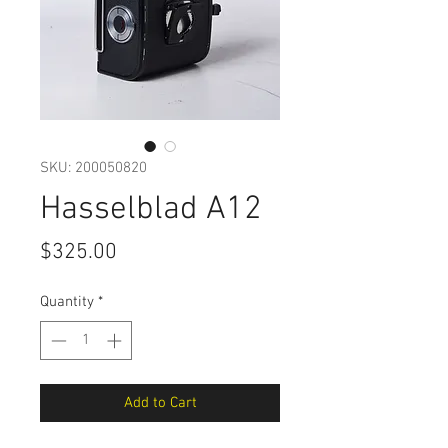
SKU: 200050820
Hasselblad A12
Price
$325.00
Quantity
*
Add to Cart