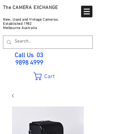
The CAMERA EXCHANGE
New, Used and Vintage Cameras.
Established 1982
Melbourne Australia
Call Us
03
9898 4999
Cart