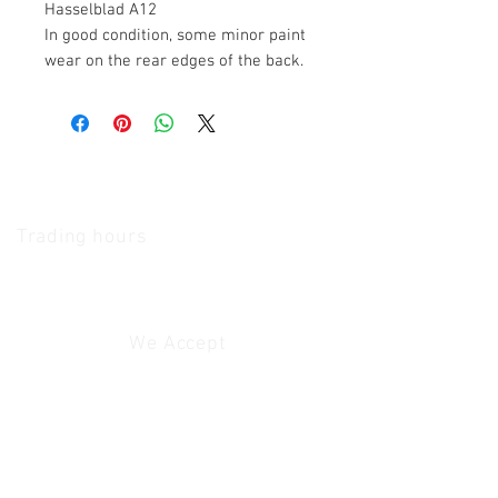
Hasselblad A12
In good condition, some minor paint
wear on the rear edges of the back.
The Camera Exchange
Trading hours
11 A.M - 5:30
P.M Monday
To
Friday
10 A.M - 2 P.M Saturday
We Accept