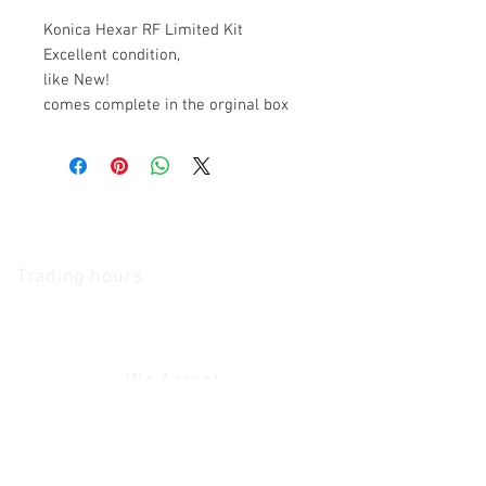
Konica Hexar RF Limited Kit
Excellent condition,
like New!
comes complete in the orginal box
The Camera Exchange
Trading hours
11 A.M - 5:30
P.M Monday
To
Friday
10 A.M - 2 P.M Saturday
We Accept