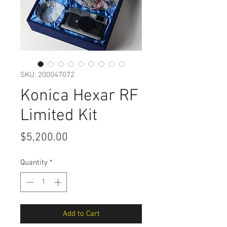
SKU: 200047072
Konica Hexar RF
Limited Kit
Price
$5,200.00
Quantity
*
Add to Cart