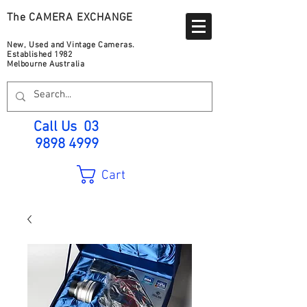
The CAMERA EXCHANGE
New, Used and Vintage Cameras.
Established 1982
Melbourne Australia
Call Us
03
9898 4999
Cart