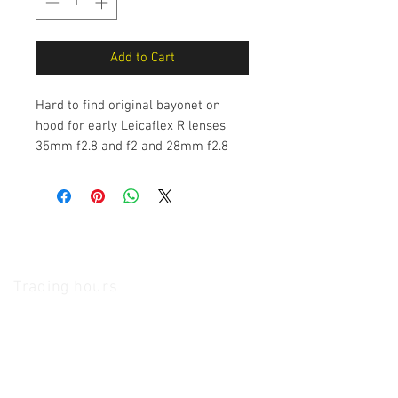
Add to Cart
Hard to find original bayonet on
hood for early Leicaflex R lenses
35mm f2.8 and f2 and 28mm f2.8
The Camera Exchange
Trading hours
11 A.M - 5:30
P.M Monday
To
Friday
10 A.M - 2 P.M Saturday
We Accept