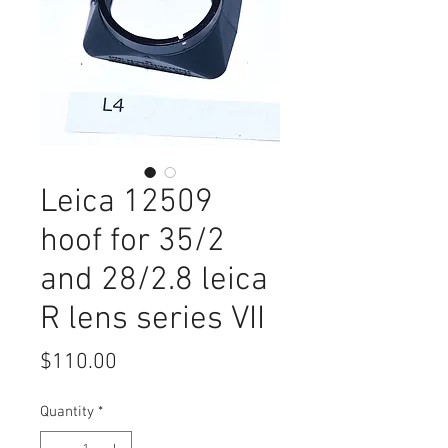
Leica 12509
hoof for 35/2
and 28/2.8 leica
R lens series VII
Price
$110.00
Quantity
*