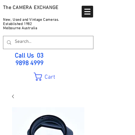
The CAMERA EXCHANGE
New, Used and Vintage Cameras.
Established 1982
Melbourne Australia
Call Us
03
9898 4999
Cart