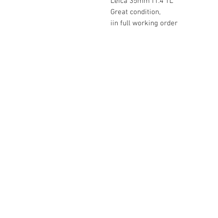
Leica 35mm f1.4 TL
Great condition,
iin full working order
The Camera Exchange
03 9898-4999
sales@cameraexchange.com.a
Unit 17/277 Middleborough
Rd, Box Hill South, Vic, 3128
Australia