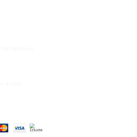
Trading hours
1 A.M - 5:30 P.M Monday
To
Friday
0 A.M - 2 P.M Saturday
e Accept