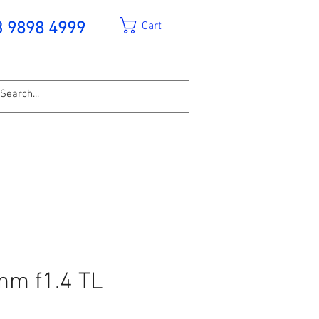
Cart
3 9898 4999
mm f1.4 TL