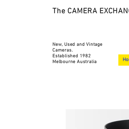
The CAMERA EXCHAN
New, Used and Vintage
Cameras.
Established 1982
Ho
Melbourne Australia