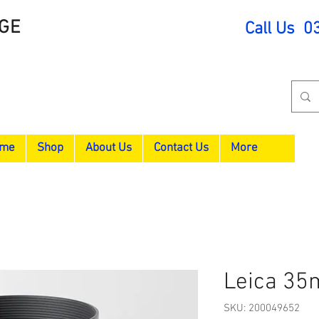
GE
Call Us 0
me
Shop
About Us
Contact Us
More
Leica 35
SKU: 200049652