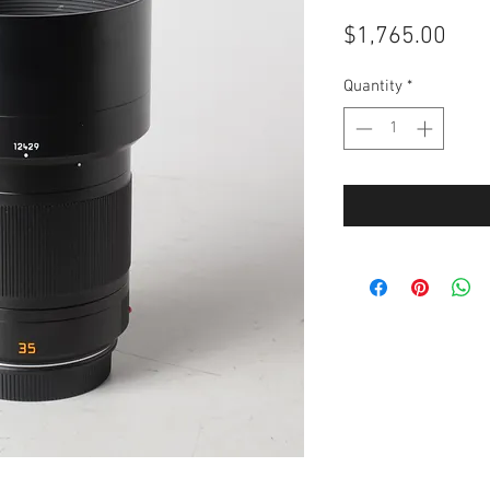
Pric
$1,765.00
Quantity
*