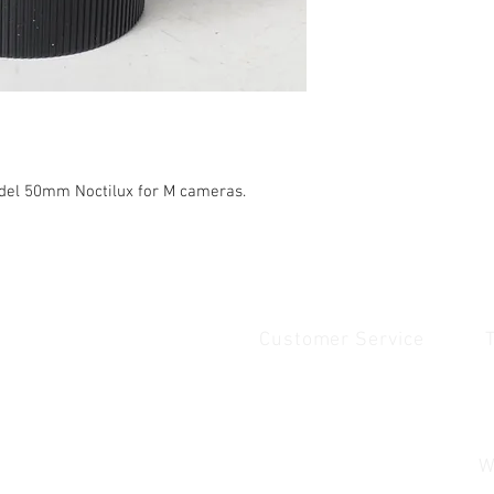
del 50mm Noctilux for M cameras.
Customer Service
Quick Links
1
Home
Contact Us
1
Shop
Shipping & Returns
u
About Us
Payment & Warranty
W
Contact Us