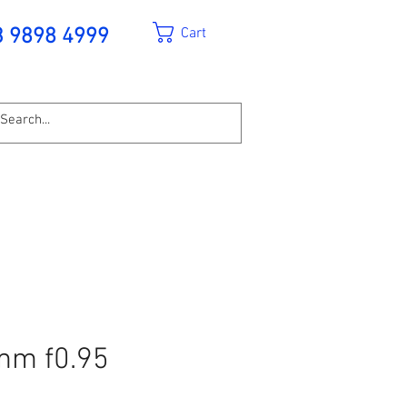
Cart
3 9898 4999
mm f0.95