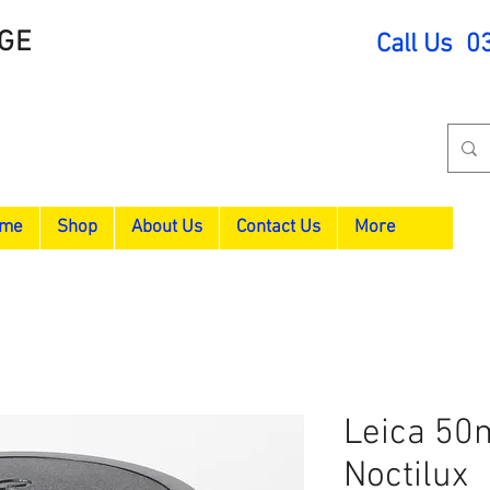
GE
Call Us 0
me
Shop
About Us
Contact Us
More
Leica 50
Noctilux