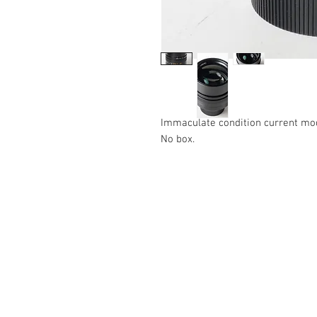
Immaculate condition current mo
No box.
The Camera Exchange
03 9898-4999
sales@cameraexchange.com.a