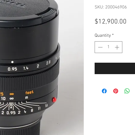
SKU: 200046906
Pri
$12,900.00
Quantity
*