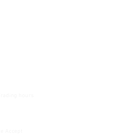
Trading hours
1 A.M - 5:30 P.M Monday
To
Friday
0 A.M - 2 P.M Saturday
e Accept