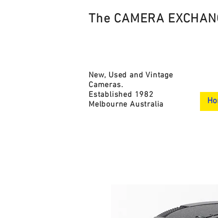
The CAMERA EXCHAN
New, Used and Vintage
Cameras.
Established 1982
Ho
Melbourne Australia