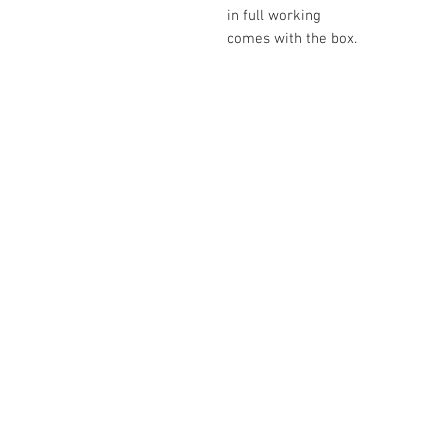
in full working
comes with the box.
The Camera Exchange
03 9898-4999
sales@cameraexchange.com.a
Unit 17/277 Middleborough
Rd, Box Hill South, Vic, 3128
Australia