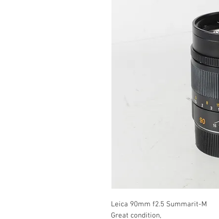
Leica 90mm f2.5 Summarit-M
Great condition,