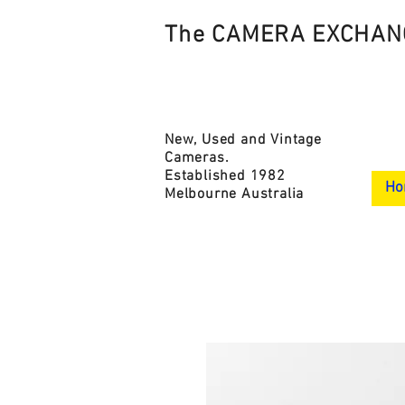
The CAMERA EXCHAN
New, Used and Vintage
Cameras.
Established 1982
Ho
Melbourne Australia