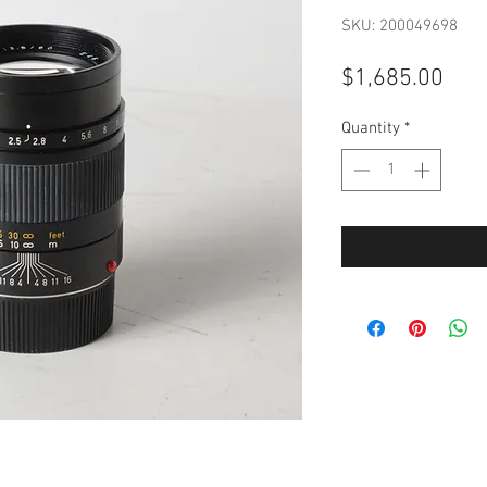
SKU: 200049698
Pric
$1,685.00
Quantity
*