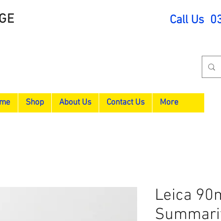
GE
Call Us 0
me
Shop
About Us
Contact Us
More
Leica 90
Summari