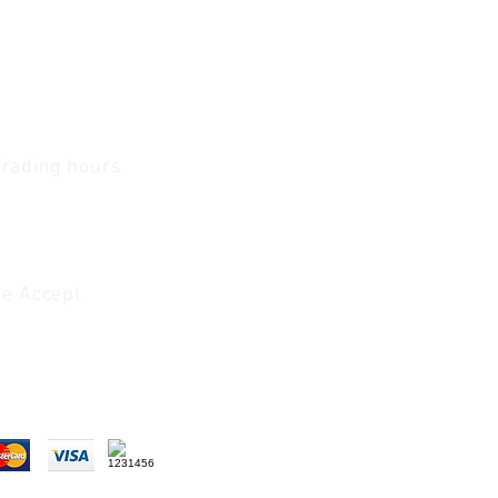
Trading hours
1 A.M - 5:30 P.M Monday
To
Friday
0 A.M - 2 P.M Saturday
e Accept