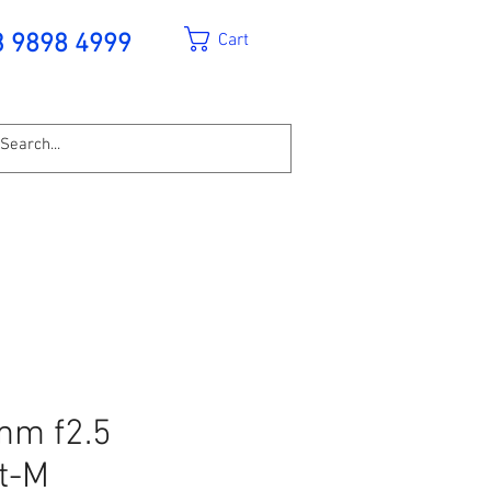
Cart
3 9898 4999
mm f2.5
t-M