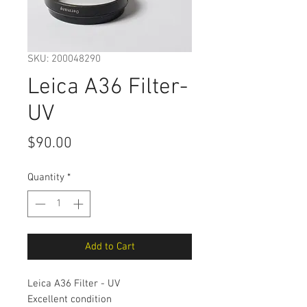
SKU: 200048290
Leica A36 Filter-
UV
Price
$90.00
Quantity
*
Add to Cart
Leica A36 Filter - UV
Excellent condition