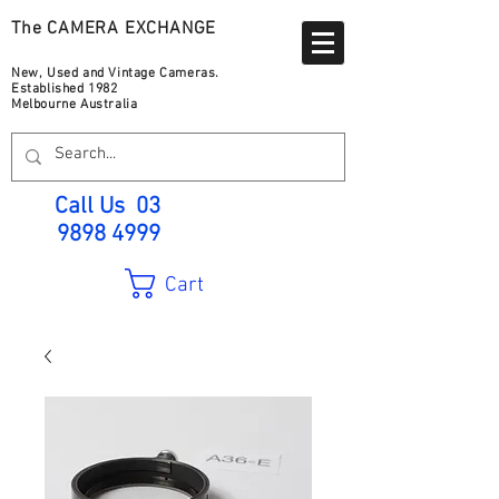
The CAMERA EXCHANGE
New, Used and Vintage Cameras.
Established 1982
Melbourne Australia
Call Us
03
9898 4999
Cart