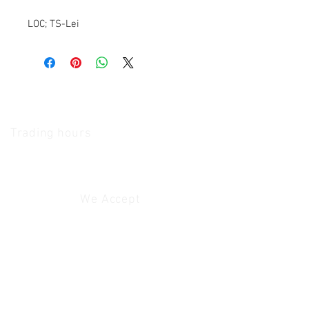
LOC; TS-Lei
The Camera Exchange
Trading hours
11 A.M - 5:30
P.M Monday
To
Friday
10 A.M - 2 P.M Saturday
We Accept
Customer Service