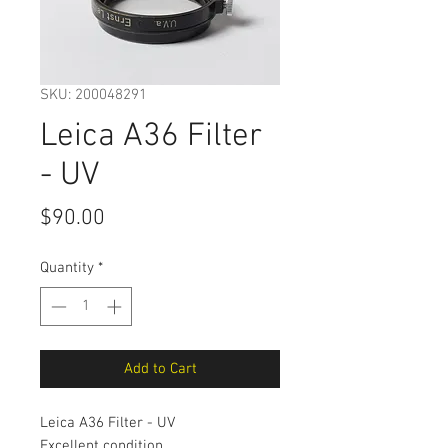
SKU: 200048291
Leica A36 Filter
- UV
Price
$90.00
Quantity
*
Add to Cart
Leica A36 Filter - UV
Excellent condition