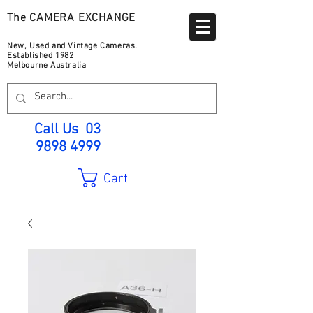
The CAMERA EXCHANGE
New, Used and Vintage Cameras.
Established 1982
Melbourne Australia
Call Us
03
9898 4999
Cart