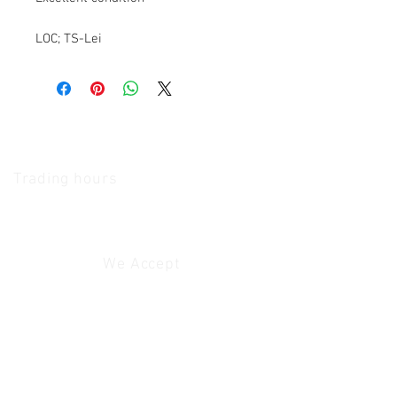
LOC; TS-Lei
The Camera Exchange
Trading hours
11 A.M - 5:30
P.M Monday
To
Friday
10 A.M - 2 P.M Saturday
We Accept