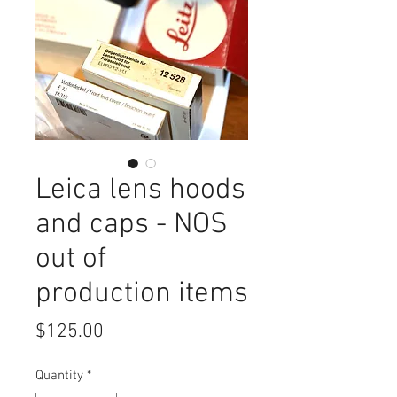
Leica lens hoods
and caps - NOS
out of
production items
Price
$125.00
Quantity
*