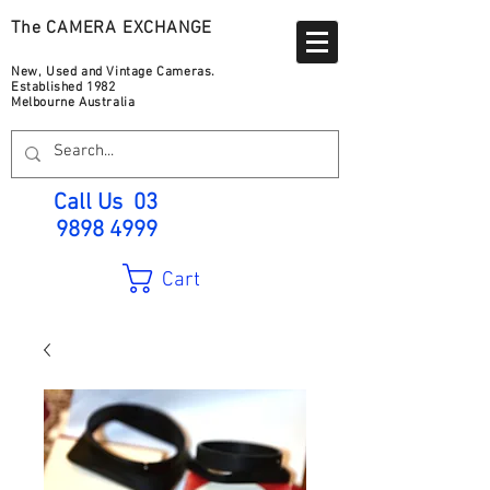
The CAMERA EXCHANGE
New, Used and Vintage Cameras.
Established 1982
Melbourne Australia
Call Us
03
9898 4999
Cart