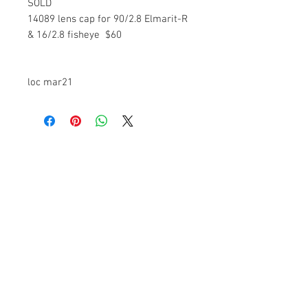
SOLD
14089 lens cap for 90/2.8 Elmarit-R
& 16/2.8 fisheye $60
loc mar21
The Camera Exchange
Trading hours
11 A.M - 5:30
P.M Monday
To
Friday
10 A.M - 2 P.M Saturday
We Accept