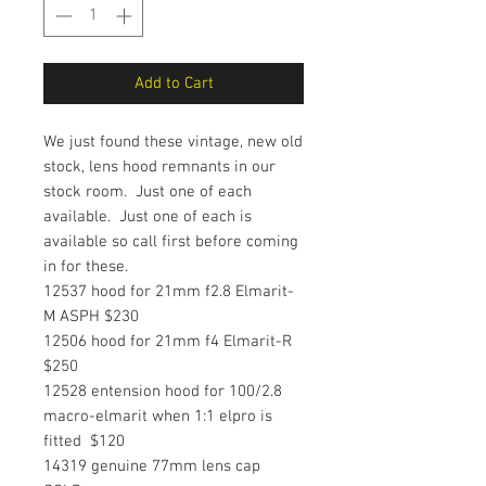
Add to Cart
We just found these vintage, new old
stock, lens hood remnants in our
stock room. Just one of each
available. Just one of each is
available so call first before coming
in for these.
12537 hood for 21mm f2.8 Elmarit-
M ASPH $230
12506 hood for 21mm f4 Elmarit-R
$250
12528 entension hood for 100/2.8
macro-elmarit when 1:1 elpro is
fitted $120
14319 genuine 77mm lens cap