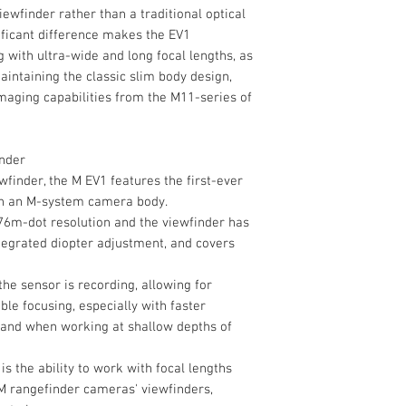
iewfinder rather than a traditional optical
ificant difference makes the EV1
g with ultra-wide and long focal lengths, as
maintaining the classic slim body design,
aging capabilities from the M11-series of
inder
ewfinder, the M EV1 features the first-ever
 in an M-system camera body.
76m-dot resolution and the viewfinder has
ntegrated diopter adjustment, and covers
the sensor is recording, allowing for
ble focusing, especially with faster
and when working at shallow depths of
is the ability to work with focal lengths
 M rangefinder cameras' viewfinders,