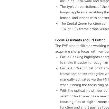
including ultra-wide and telep
The typical restrictions of the
longer applicable, enabling th
lenses, and lenses with short
The Digital Zoom function can
1.3x or 1.8x frame crops visibl
Focus Assistants and FN Button
The EVF also facilitates working w
acquiring sharp focus with variou
Focus Peaking highlights sharp
to make it easier to recognize 
Focus Aid/Magnification offers
frame and better recognize whe
manually activated via the FN 
when turning the focus ring of 
With the optical viewfinder be
selector lever now has a new p
focusing aids or digital zoom; 
function and short pushes togg