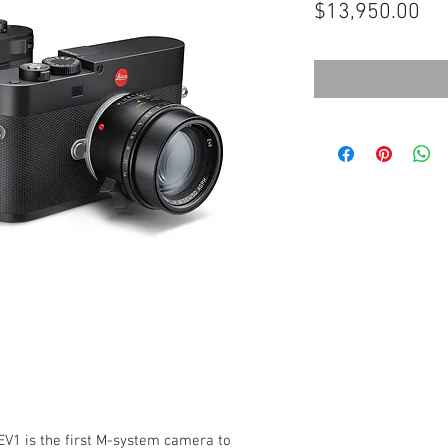
Pri
$13,950.00
EV1 is the first M-system camera to