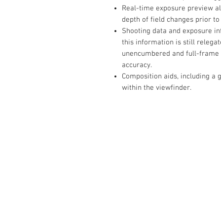
Real-time exposure preview al
depth of field changes prior t
Shooting data and exposure inf
this information is still releg
unencumbered and full-frame 
accuracy.
Composition aids, including a g
within the viewfinder.
The Camera Exchange
03 9898-4999
sales@cameraexchange.com.a