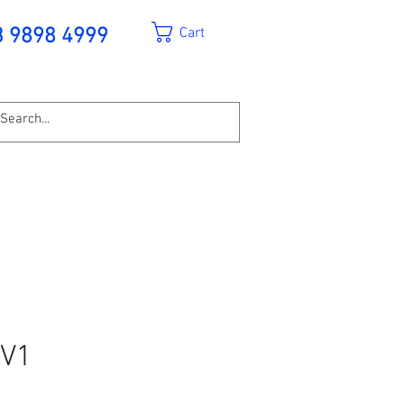
Cart
3 9898 4999
EV1