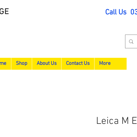
GE
Call Us 0
me
Shop
About Us
Contact Us
More
Leica M 