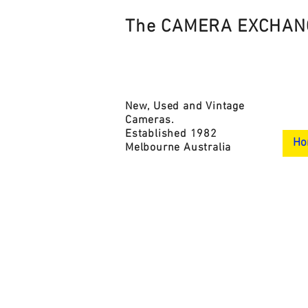
The CAMERA EXCHAN
New, Used and Vintage
Cameras.
Established 1982
Ho
Melbourne Australia