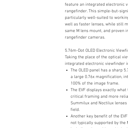
feature an integrated electronic v
rangefinder. This simple-but-sign
particularly well-suited to workin
well as faster lenses, while still 
same M lens mount, and proven im
rangefinder cameras.
5.76m-Dot OLED Electronic Viewf
Taking the place of the optical vi
integrated electronic viewfinder
The OLED panel has a sharp 5.
a large 0.76x magnification, i
100% of the image frame.
The EVF displays exactly what 
critical framing and more relia
Summilux and Noctilux lenses 
field.
Another key benefit of the EVF 
not typically supported by the