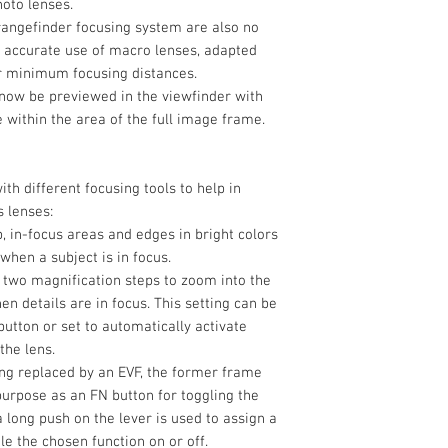
hoto lenses.
 rangefinder focusing system are also no
e accurate use of macro lenses, adapted
er minimum focusing distances.
 now be previewed in the viewfinder with
e within the area of the full image frame.
ith different focusing tools to help in
s lenses:
, in-focus areas and edges in bright colors
when a subject is in focus.
 two magnification steps to zoom into the
n details are in focus. This setting can be
button or set to automatically activate
the lens.
ing replaced by an EVF, the former frame
urpose as an FN button for toggling the
a long push on the lever is used to assign a
le the chosen function on or off.