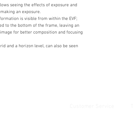
lows seeing the effects of exposure and
o making an exposure.
ormation is visible from within the EVF;
ated to the bottom of the frame, leaving an
image for better composition and focusing
rid and a horizon level, can also be seen
Customer Service
Quick Links
1
Home
Contact Us
1
Shop
Shipping & Returns
u