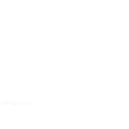
Trading hours
1 A.M - 5:30 P.M Monday
To
Friday
0 A.M - 2 P.M Saturday