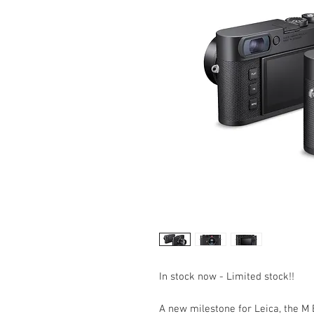
In stock now - Limited stock!!
A new milestone for Leica, the M 