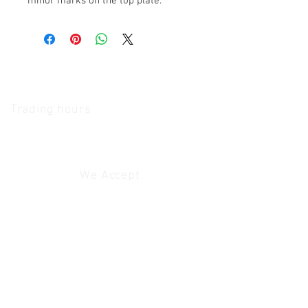
minor marks on the top plate.
The Camera Exchange
Trading hours
11 A.M - 5:30
P.M Monday
To
Friday
10 A.M - 2 P.M Saturday
We Accept
Customer Service
Contact Us