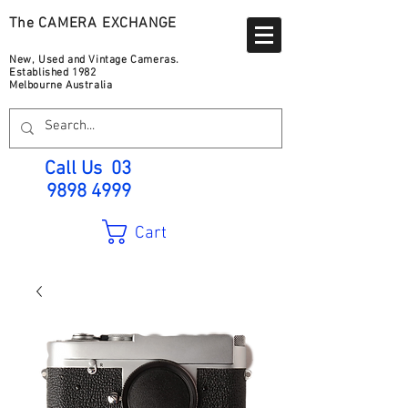
The CAMERA EXCHANGE
New, Used and Vintage Cameras.
Established 1982
Melbourne Australia
Call Us
03
9898 4999
Cart