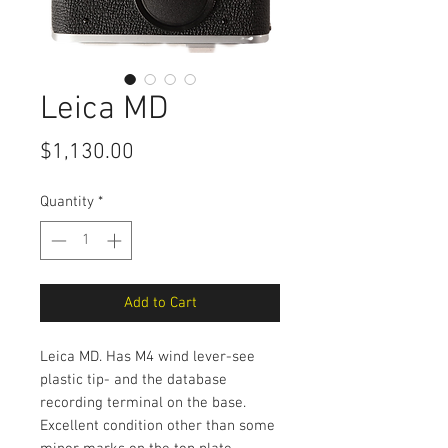
Leica MD
Price
$1,130.00
Quantity
*
Add to Cart
Leica MD. Has M4 wind lever-see
plastic tip- and the database
recording terminal on the base.
Excellent condition other than some