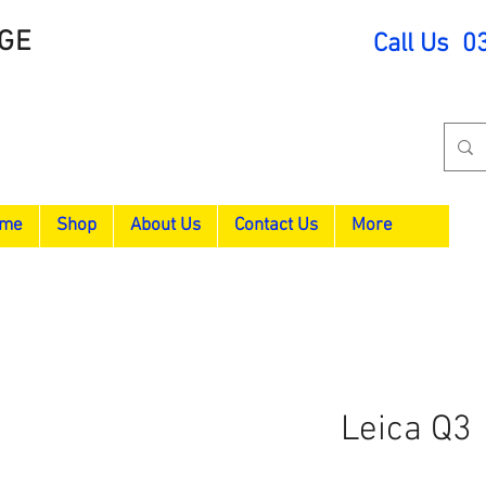
GE
Call Us 0
me
Shop
About Us
Contact Us
More
Leica Q3