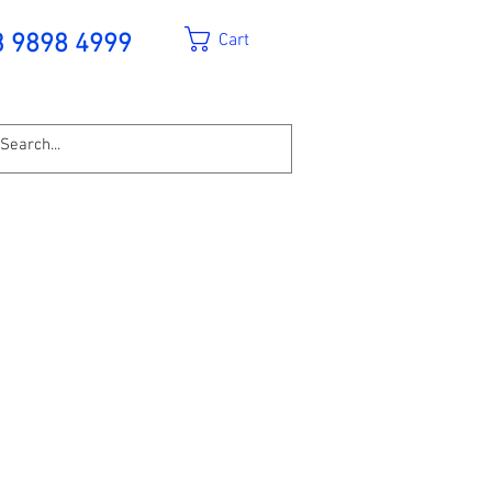
Cart
3 9898 4999