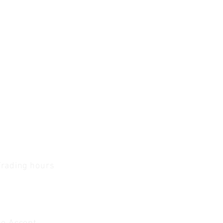
Trading hours
1 A.M - 5:30 P.M Monday
To
Friday
0 A.M - 2 P.M Saturday