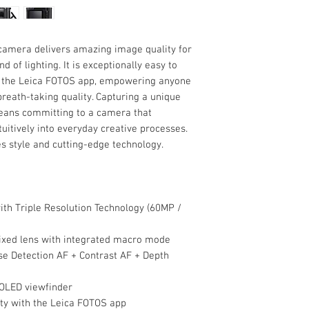
camera delivers amazing image quality for
d of lighting. It is exceptionally easy to
o the Leica FOTOS app, empowering anyone
breath-taking quality. Capturing a unique
means committing to a camera that
ntuitively into everyday creative processes.
 style and cutting-edge technology.
th Triple Resolution Technology (60MP /
xed lens with integrated macro mode
e Detection AF + Contrast AF + Depth
 OLED viewfinder
ity with the Leica FOTOS app