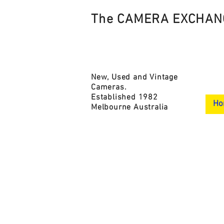
The CAMERA EXCHAN
New, Used and Vintage
Cameras.
Established 1982
Ho
Melbourne Australia