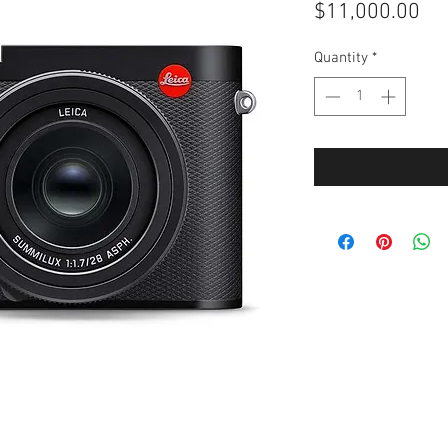
Pri
$11,000.00
Quantity
*