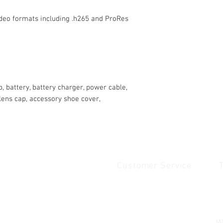
ideo formats including .h265 and ProRes
p, battery, battery charger, power cable,
lens cap, accessory shoe cover,
Customer Service
Quick Links
1
Home
Contact Us
1
Shop
Shipping & Returns
u
About Us
Payment & Warranty