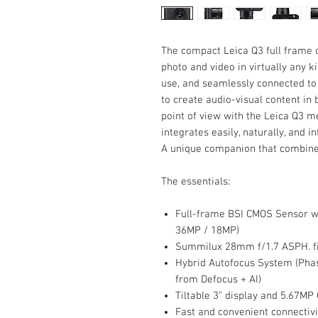
The compact Leica Q3 full frame 
photo and video in virtually any kin
use, and seamlessly connected t
to create audio-visual content in 
point of view with the Leica Q3 
integrates easily, naturally, and i
A unique companion that combines
The essentials:
Full-frame BSI CMOS Sensor wi
36MP / 18MP)
Summilux 28mm f/1.7 ASPH. fi
Hybrid Autofocus System (Phas
from Defocus + AI)
Tiltable 3" display and 5.67MP
Fast and convenient connectiv