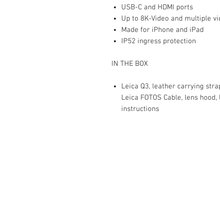
USB-C and HDMI ports
Up to 8K-Video and multiple v
Made for iPhone and iPad
IP52 ingress protection
IN THE BOX
Leica Q3, leather carrying stra
Leica FOTOS Cable, lens hood, 
instructions
The Camera Exchange
03 9898-4999
sales@cameraexchange.com.a