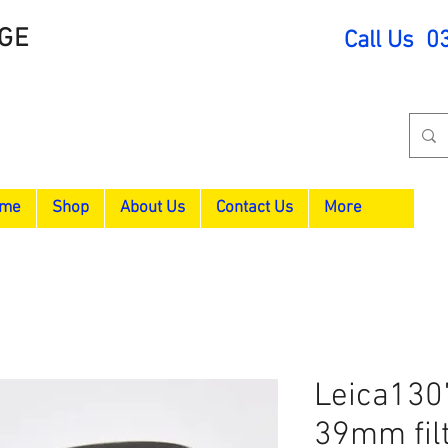
GE
Call Us 0
me
Shop
About Us
Contact Us
More
Leica130
39mm filt