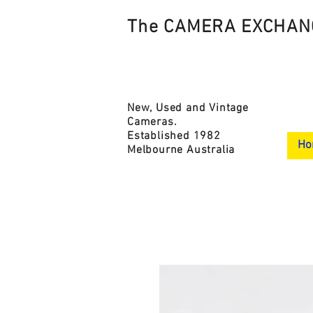
The CAMERA EXCHAN
New, Used and Vintage
Cameras.
Established 1982
Ho
Melbourne Australia