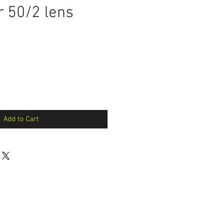
 50/2 lens
Add to Cart