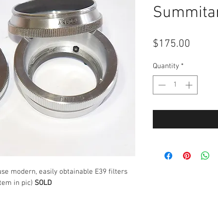
Summitar
Price
$175.00
Quantity
*
use modern, easily obtainable E39 filters
tem in pic)
SOLD