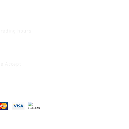
Trading hours
1 A.M - 5:30 P.M Monday
To
Friday
0 A.M - 2 P.M Saturday
e Accept