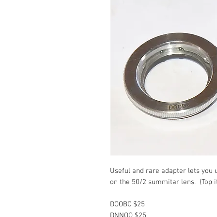
Useful and rare adapter lets you 
on the 50/2 summitar lens. (Top i
DOOBC $25
DNNOO $25