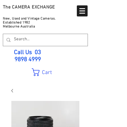
The CAMERA EXCHANGE
New, Used and Vintage Cameras.
Established 1982
Melbourne Australia
Call Us
03
9898 4999
Cart