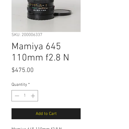
SKU: 200006337
Mamiya 645
110mm f2.8 N
Price
$475.00
Quantity
*
Add to Cart