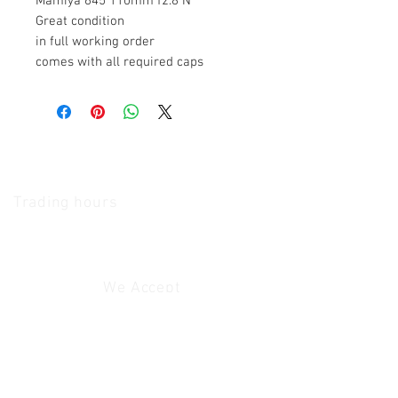
Mamiya 645 110mm f2.8 N
Great condition
in full working order
comes with all required caps
The Camera Exchange
Trading hours
11 A.M - 5:30
P.M Monday
To
Friday
10 A.M - 2 P.M Saturday
We Accept