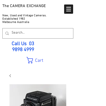
The CAMERA EXCHANGE
New, Used and Vintage Cameras.
Established 1982
Melbourne Australia
Call Us
03
9898 4999
Cart