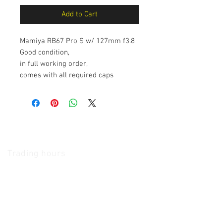
Add to Cart
Mamiya RB67 Pro S w/ 127mm f3.8
Good condition,
in full working order,
comes with all required caps
The Camera Exchange
Trading hours
11 A.M - 5:30
P.M Monday
To
Friday
10 A.M - 2 P.M Saturday
We Accept