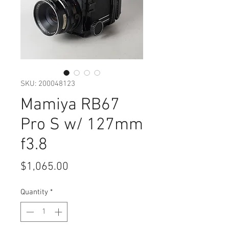
SKU: 200048123
Mamiya RB67
Pro S w/ 127mm
f3.8
Price
$1,065.00
Quantity
*