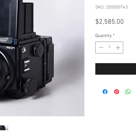
SKU: 200050743
Pric
$2,585.00
Quantity
*