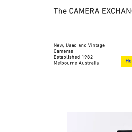
The CAMERA EXCHAN
New, Used and Vintage
Cameras.
Established 1982
Ho
Melbourne Australia