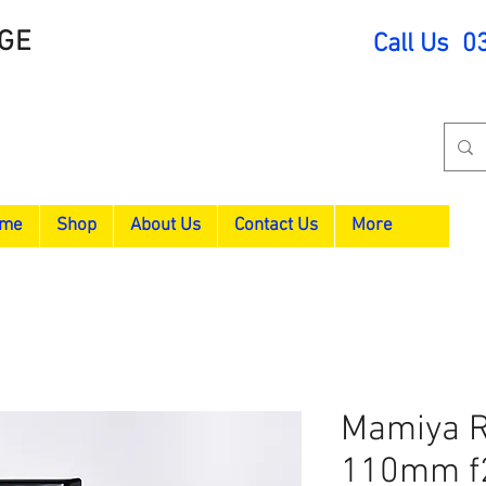
GE
Call Us 0
me
Shop
About Us
Contact Us
More
Mamiya R
110mm f