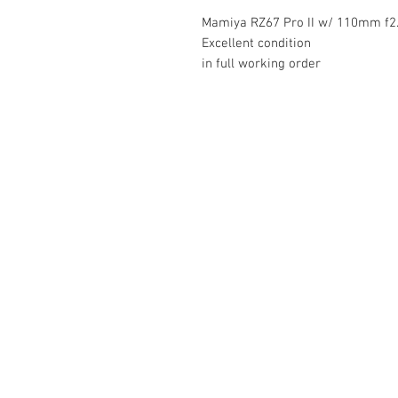
Mamiya RZ67 Pro II w/ 110mm f2
Excellent condition
in full working order
The Camera Exchange
03 9898-4999
sales@cameraexchange.com.a
Unit 17/277 Middleborough
Rd, Box Hill South, Vic, 3128
Australia