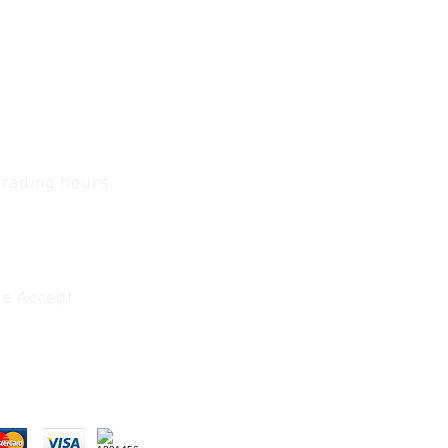
Trading hours
1 A.M - 5:30 P.M Monday
To
Friday
0 A.M - 2 P.M Saturday
e Accept