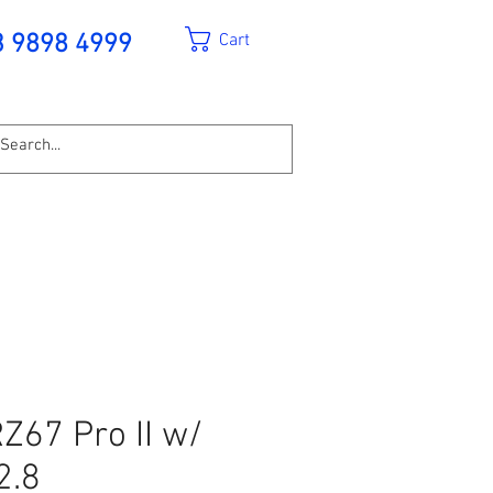
Cart
3 9898 4999
Z67 Pro II w/
2.8