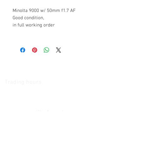
Minolta 9000 w/ 50mm f1.7 AF
Good condition,
in full working order
The Camera Exchange
Trading hours
11 A.M - 5:30
P.M Monday
To
Friday
10 A.M - 2 P.M Saturday
We Accept