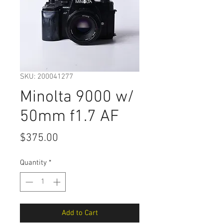
SKU: 200041277
Minolta 9000 w/
50mm f1.7 AF
Price
$375.00
Quantity
*
Add to Cart