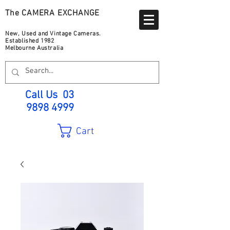
The CAMERA EXCHANGE
New, Used and Vintage Cameras.
Established 1982
Melbourne Australia
Call Us
03
9898 4999
Cart