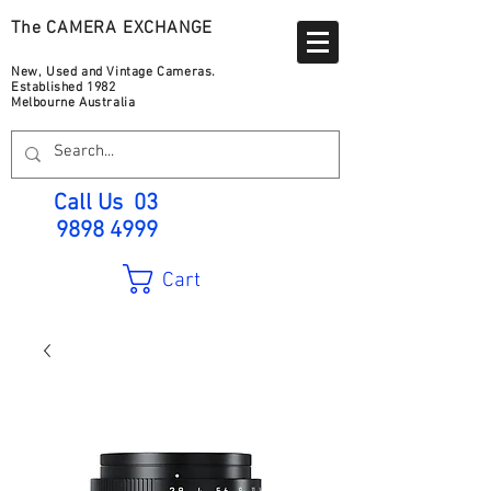
The CAMERA EXCHANGE
New, Used and Vintage Cameras.
Established 1982
Melbourne Australia
Call Us
03
9898 4999
Cart