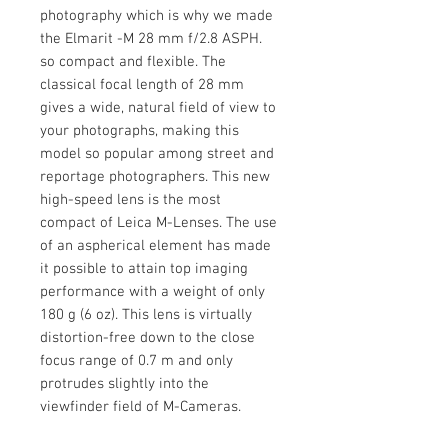
photography which is why we made
the Elmarit -M 28 mm f/2.8 ASPH.
so compact and flexible. The
classical focal length of 28 mm
gives a wide, natural field of view to
your photographs, making this
model so popular among street and
reportage photographers. This new
high-speed lens is the most
compact of Leica M-Lenses. The use
of an aspherical element has made
it possible to attain top imaging
performance with a weight of only
180 g (6 oz). This lens is virtually
distortion-free down to the close
focus range of 0.7 m and only
protrudes slightly into the
viewfinder field of M-Cameras.