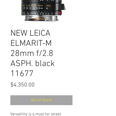
NEW LEICA
ELMARIT-M
28mm f/2.8
ASPH. black
11677
Price
$4,350.00
Out of Stock
Versatility is a must for street