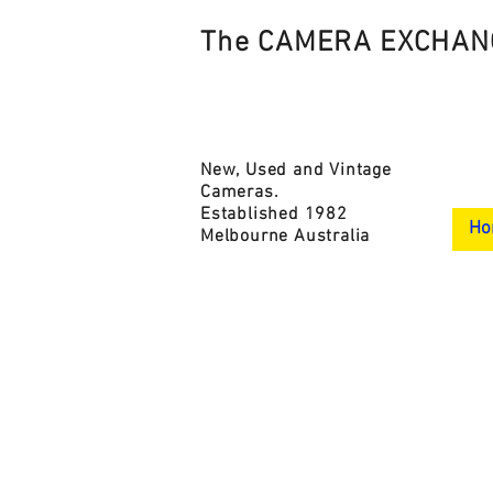
The CAMERA EXCHAN
New, Used and Vintage
Cameras.
Established 1982
Ho
Melbourne Australia