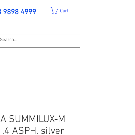
Cart
3 9898 4999
CA SUMMILUX-M
.4 ASPH. silver