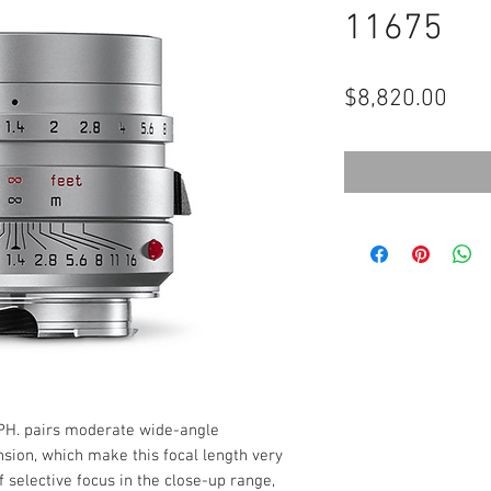
11675
Pric
$8,820.00
H. pairs moderate wide-angle
nsion, which make this focal length very
f selective focus in the close-up range,