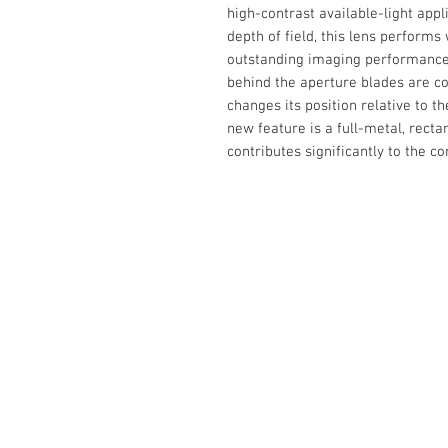
high-contrast available-light app
depth of field, this lens performs
outstanding imaging performance 
behind the aperture blades are co
changes its position relative to t
new feature is a full-metal, rect
contributes significantly to the c
The Camera Exchange
03 9898-4999
sales@cameraexchange.com.a
Unit 17/277 Middleborough
Rd, Box Hill South, Vic, 3128
Australia