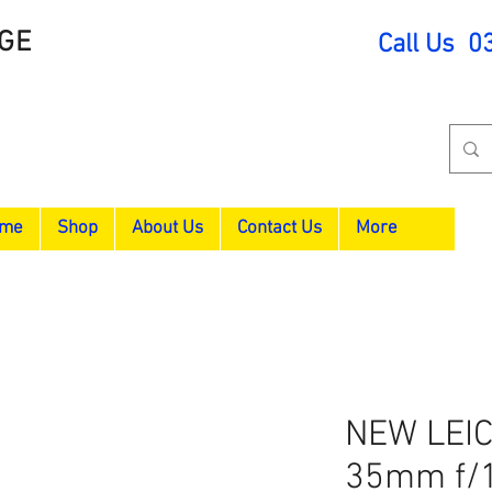
GE
Call Us 0
me
Shop
About Us
Contact Us
More
NEW LEI
35mm f/1