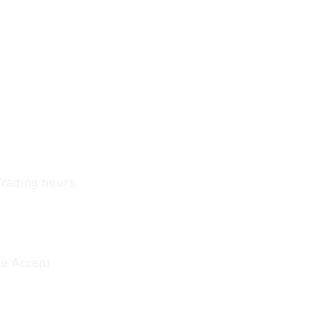
Trading hours
1 A.M - 5:30 P.M Monday
To
Friday
0 A.M - 2 P.M Saturday
e Accept