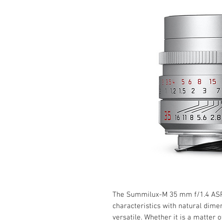
The Summilux-M 35 mm f/1.4 ASP
characteristics with natural dime
versatile. Whether it is a matter o