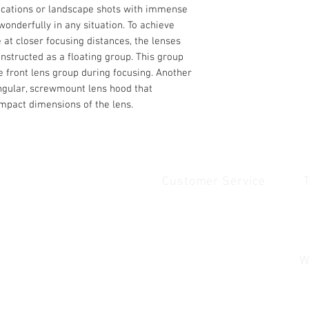
lications or landscape shots with immense
 wonderfully in any situation. To achieve
at closer focusing distances, the lenses
nstructed as a floating group. This group
he front lens group during focusing. Another
angular, screwmount lens hood that
ompact dimensions of the lens.
Customer Service
Quick Links
1
Home
Contact Us
1
Shop
Shipping & Returns
u
About Us
Payment & Warranty
W
Contact Us
Payment and Warrenty