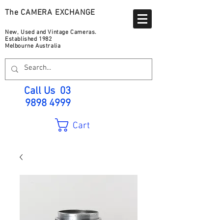
The CAMERA EXCHANGE
New, Used and Vintage Cameras.
Established 1982
Melbourne Australia
Call Us
03
9898 4999
Cart