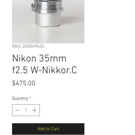
SKU: 200049624
Nikon 35mm
f2.5 W-Nikkor.C
Price
$475.00
Quantity
*
Add to Cart