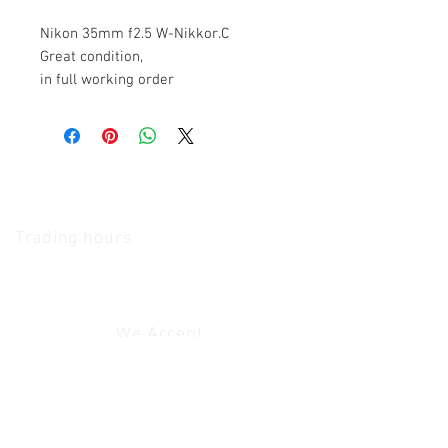
Nikon 35mm f2.5 W-Nikkor.C
Great condition,
in full working order
The Camera Exchange
Trading hours
11 A.M - 5:30
P.M Monday
To
Friday
10 A.M - 2 P.M Saturday
We Accept