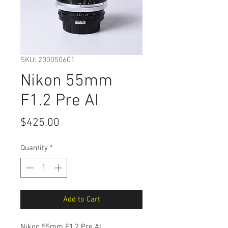
SKU: 200050601
Nikon 55mm
F1.2 Pre AI
Price
$425.00
Quantity
*
Add to Cart
Nikon 55mm F1.2 Pre AI