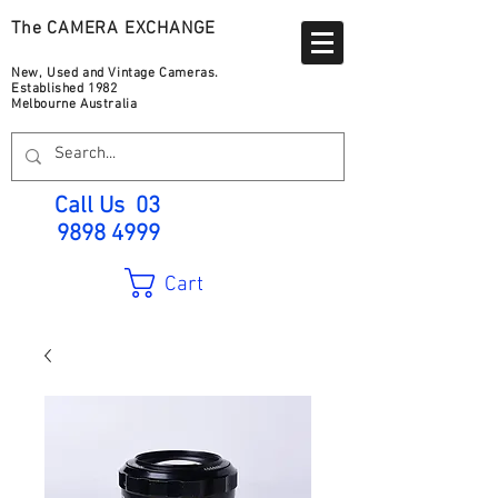
The CAMERA EXCHANGE
New, Used and Vintage Cameras.
Established 1982
Melbourne Australia
Call Us
03
9898 4999
Cart