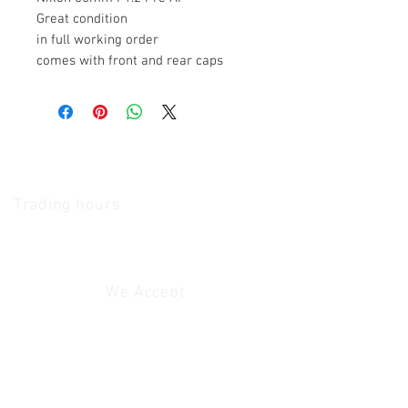
Great condition
in full working order
comes with front and rear caps
The Camera Exchange
Trading hours
11 A.M - 5:30
P.M Monday
To
Friday
10 A.M - 2 P.M Saturday
We Accept