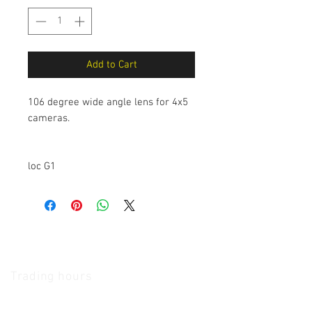
Add to Cart
106 degree wide angle lens for 4x5
cameras.
loc G1
The Camera Exchange
Trading hours
11 A.M - 5:30
P.M Monday
To
Friday