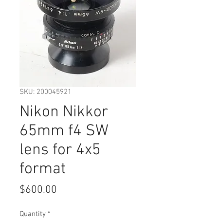
SKU: 200045921
Nikon Nikkor
65mm f4 SW
lens for 4x5
format
Price
$600.00
Quantity
*