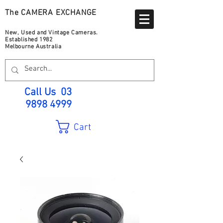
The CAMERA EXCHANGE
New, Used and Vintage Cameras.
Established 1982
Melbourne Australia
Call Us
03
9898 4999
Cart