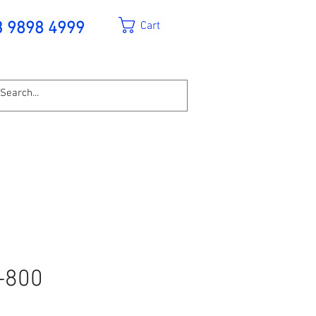
Cart
3 9898 4999
-800