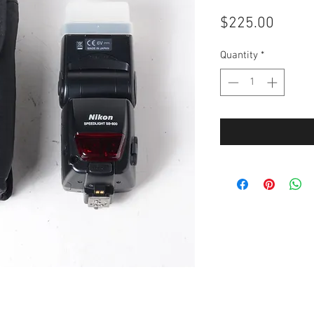
Price
$225.00
Quantity
*