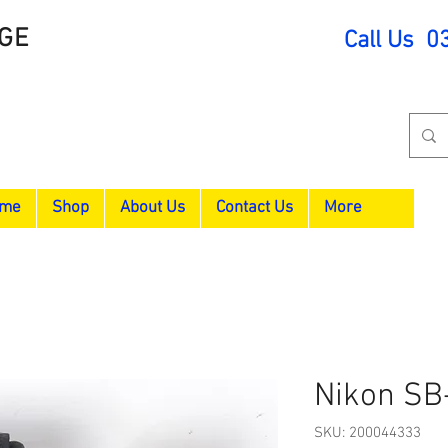
GE
Call Us 0
me
Shop
About Us
Contact Us
More
Nikon SB
SKU: 200044333