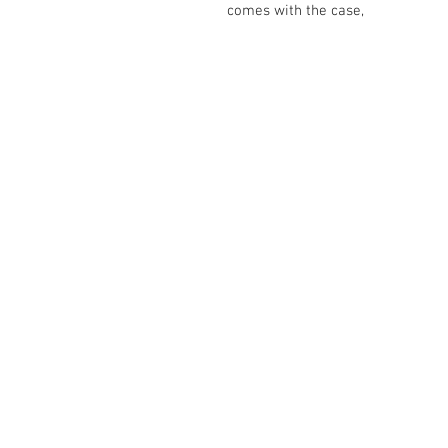
comes with the case,
The Camera Exchange
03 9898-4999
sales@cameraexchange.com.a
Unit 17/277 Middleborough
Rd, Box Hill South, Vic, 3128
Australia