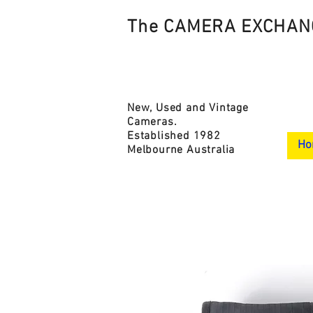
The CAMERA EXCHAN
New, Used and Vintage
Cameras.
Established 1982
Ho
Melbourne Australia