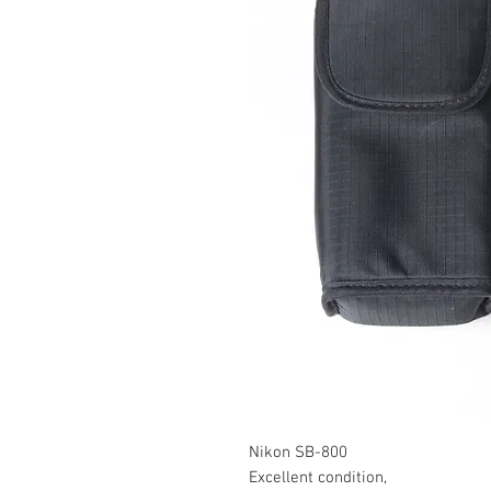
Nikon SB-800
Excellent condition,