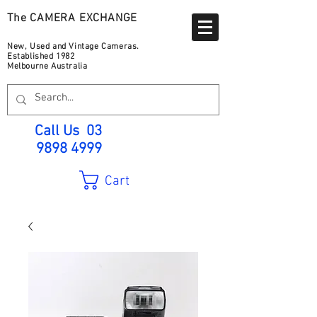
The CAMERA EXCHANGE
New, Used and Vintage Cameras.
Established 1982
Melbourne Australia
Call Us
03
9898 4999
Cart