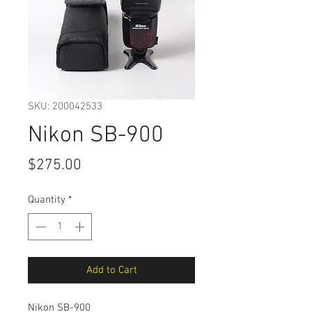
SKU: 200042533
Nikon SB-900
Price
$275.00
Quantity
*
Add to Cart
Nikon SB-900