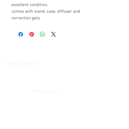
excellent condition,
comes with stand, case, diffuser and
correction gels.
The Camera Exchange
Trading hours
11 A.M - 5:30
P.M Monday
To
Friday
10 A.M - 2 P.M Saturday
We Accept