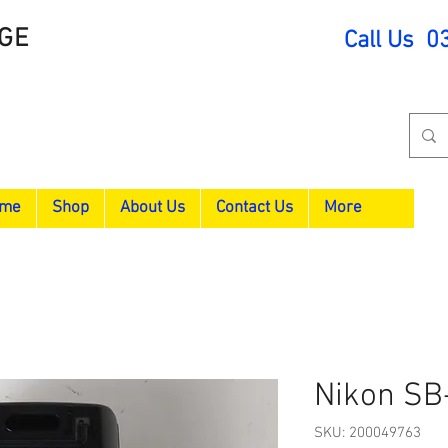
GE
Call Us 0
me
Shop
About Us
Contact Us
More
Nikon SB
SKU: 200049763