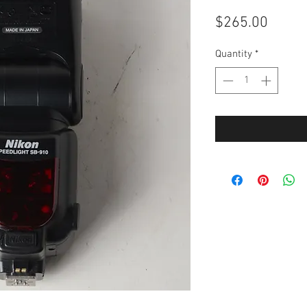
Price
$265.00
Quantity
*