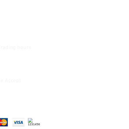
Trading hours
1 A.M - 5:30 P.M Monday
To
Friday
0 A.M - 2 P.M Saturday
e Accept