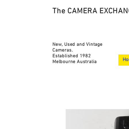
The CAMERA EXCHAN
New, Used and Vintage
Cameras.
Established 1982
Ho
Melbourne Australia