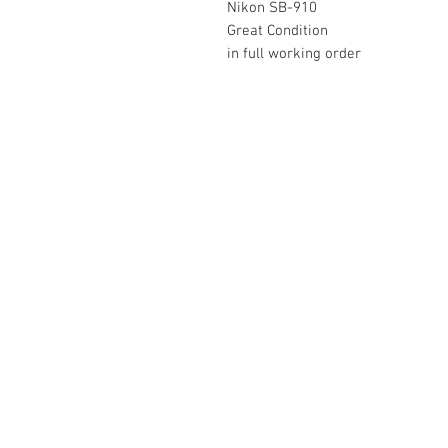
Nikon SB-910
Great Condition
in full working order
The Camera Exchange
03 9898-4999
sales@cameraexchange.com.a
Unit 17/277 Middleborough
Rd, Box Hill South, Vic, 3128
Australia