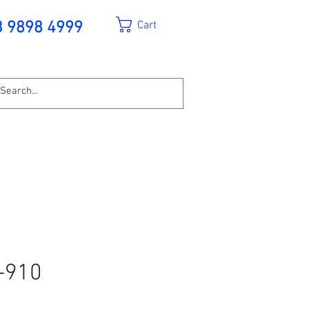
Cart
3 9898 4999
-910