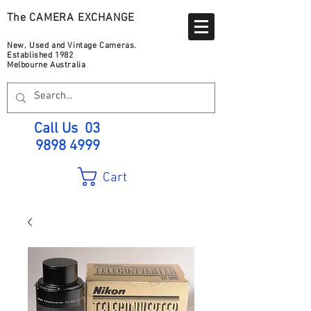
The CAMERA EXCHANGE
New, Used and Vintage Cameras.
Established 1982
Melbourne Australia
Call Us
03
9898 4999
Cart