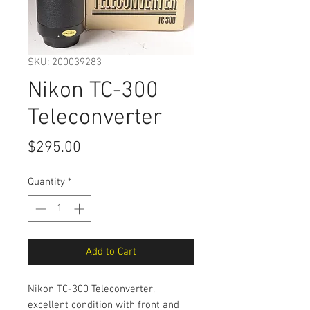
SKU: 200039283
Nikon TC-300
Teleconverter
Price
$295.00
Quantity
*
Add to Cart
Nikon TC-300 Teleconverter,
excellent condition with front and