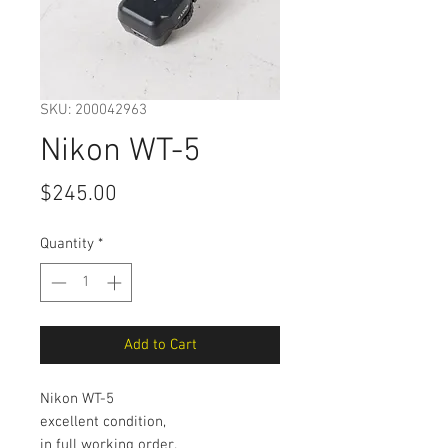
SKU: 200042963
Nikon WT-5
Price
$245.00
Quantity
*
Add to Cart
Nikon WT-5
excellent condition,
in full working order.