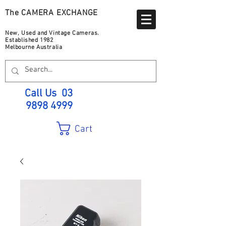
The CAMERA EXCHANGE
New, Used and Vintage Cameras.
Established 1982
Melbourne Australia
Call Us
03
9898 4999
Cart