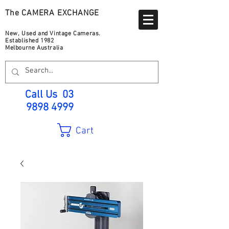
The CAMERA EXCHANGE
New, Used and Vintage Cameras.
Established 1982
Melbourne Australia
Call Us
03
9898 4999
Cart