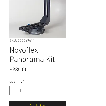
SKU: 200049611
Novoflex
Panorama Kit
Price
$985.00
Quantity
*
Add to Cart