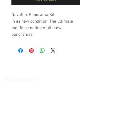
Novoflex Panorama Kit
In as new condition. The ultimate
tool for creating multi-row
panoramas.
The Camera Exchange
Trading hours
11 A.M - 5:30
P.M Monday
To
Friday
10 A.M - 2 P.M Saturday
We Accept