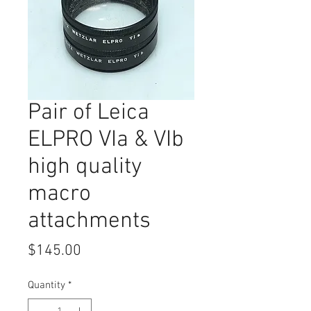
Pair of Leica
ELPRO VIa & VIb
high quality
macro
attachments
Price
$145.00
Quantity
*