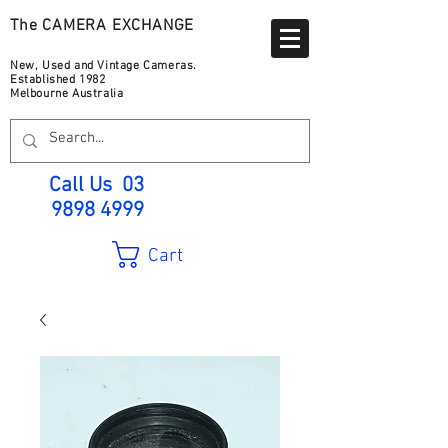
The CAMERA EXCHANGE
New, Used and Vintage Cameras.
Established 1982
Melbourne Australia
Call Us
03
9898 4999
Cart