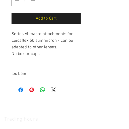
Add to Cart
Series VI macro attachments for
Leicaflex 50 summicron - can be
adapted to other lenses.
No box or caps.
loc Lei6
The Camera Exchange
Trading hours
11 A.M - 5:30