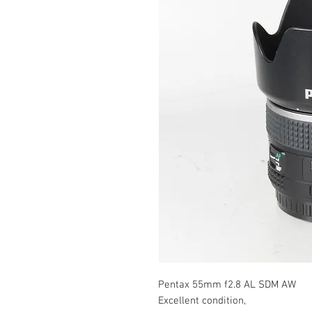
Pentax 55mm f2.8 AL SDM AW
Excellent condition,