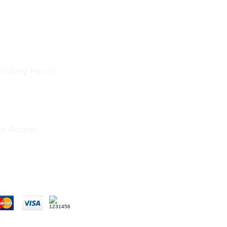
Trading hours
1 A.M - 5:30 P.M Monday
To
Friday
0 A.M - 2 P.M Saturday
e Accept