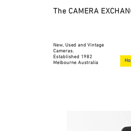
The CAMERA EXCHAN
New, Used and Vintage
Cameras.
Established 1982
Ho
Melbourne Australia