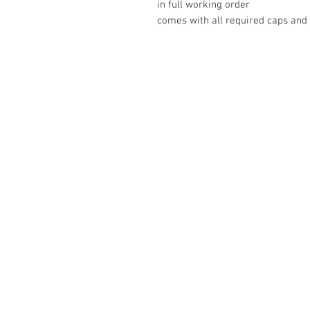
in full working order
comes with all required caps and
The Camera Exchange
03 9898-4999
sales@cameraexchange.com.a
Unit 17/277 Middleborough
Rd, Box Hill South, Vic, 3128
Australia