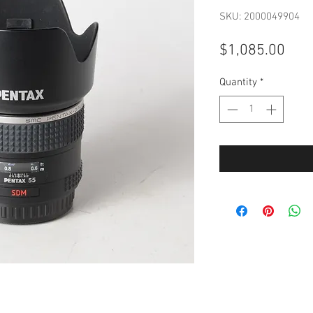
SKU: 2000049904
Pric
$1,085.00
Quantity
*