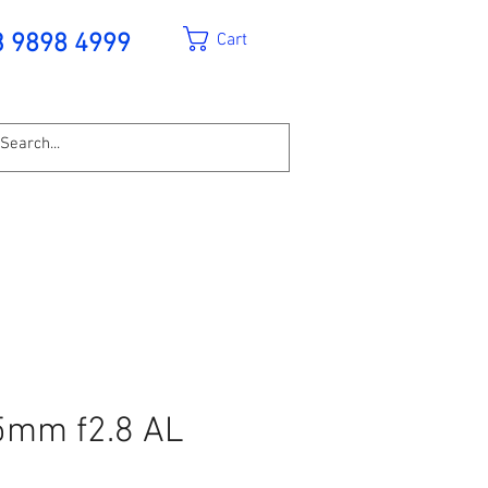
Cart
3 9898 4999
5mm f2.8 AL