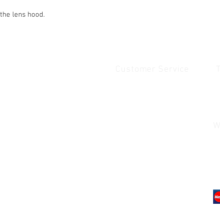
 the lens hood.
Customer Service
Quick Links
1
Home
Contact Us
1
Shop
Shipping & Returns
u
About Us
Payment & Warranty
W
Contact Us
Payment and Warrenty