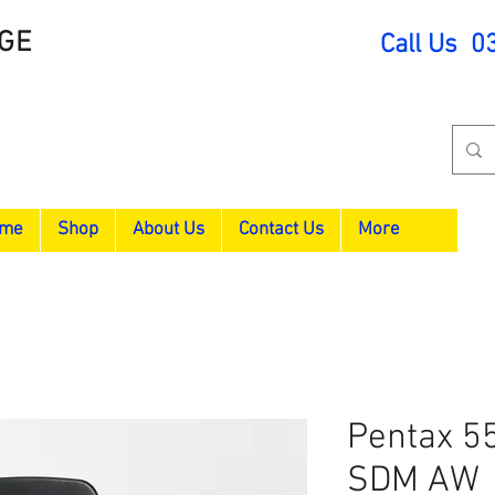
GE
Call Us 0
me
Shop
About Us
Contact Us
More
Pentax 5
SDM AW