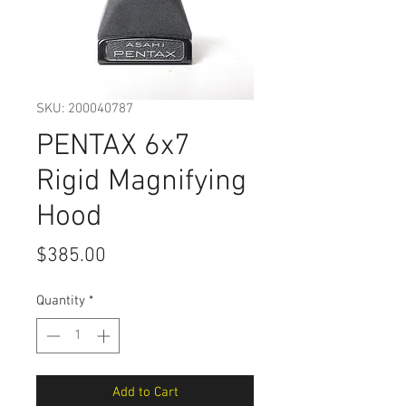
SKU: 200040787
PENTAX 6x7
Rigid Magnifying
Hood
Price
$385.00
Quantity
*
Add to Cart