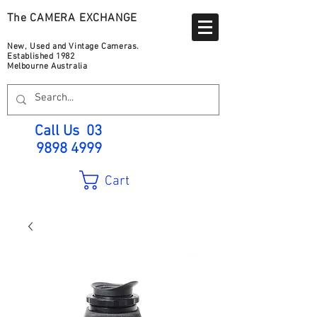
The CAMERA EXCHANGE
New, Used and Vintage Cameras.
Established 1982
Melbourne Australia
Call Us
03
9898 4999
Cart