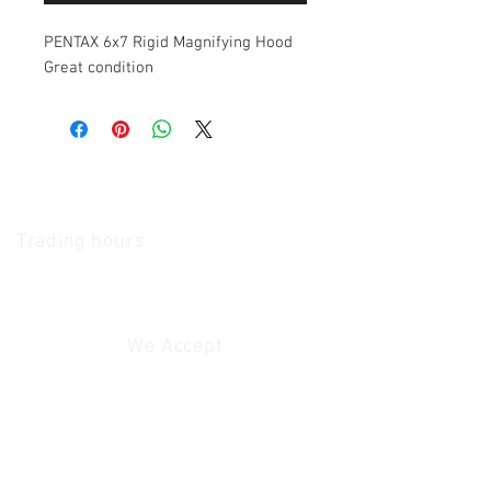
PENTAX 6x7 Rigid Magnifying Hood
Great condition
The Camera Exchange
Trading hours
11 A.M - 5:30
P.M Monday
To
Friday
10 A.M - 2 P.M Saturday
We Accept