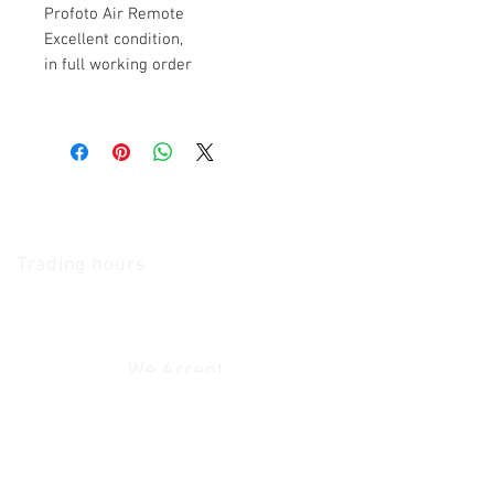
Profoto Air Remote
Excellent condition,
in full working order
The Camera Exchange
Trading hours
11 A.M - 5:30
P.M Monday
To
Friday
10 A.M - 2 P.M Saturday
We Accept