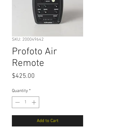
SKU: 200049642
Profoto Air
Remote
Price
$425.00
Quantity
*
Add to Cart