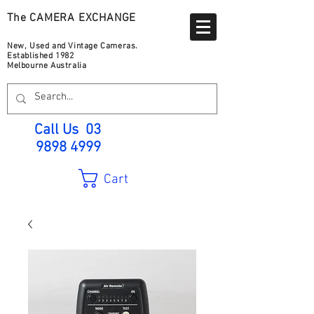
The CAMERA EXCHANGE
New, Used and Vintage Cameras.
Established 1982
Melbourne Australia
Call Us
03
9898 4999
Cart